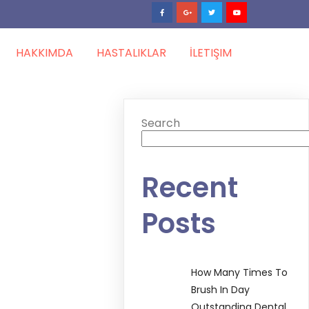
HAKKIMDA
HASTALIKLAR
İLETIŞIM
Search
Recent
Posts
How Many Times To
Brush In Day
Outstanding Dental