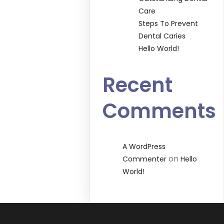
Care
Steps To Prevent
Dental Caries
Hello World!
Recent
Comments
A WordPress
on
Commenter
Hello
World!