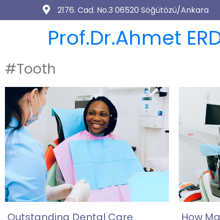
2176. Cad. No.3 06520 Söğütözü/Ankara
Prof.Dr.Ahmet ERD
#Tooth
Outstanding Dental Care
How Man