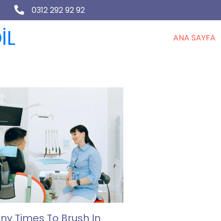
0312 292 92 92
İL
ANA SAYFA
y Times To Brush In