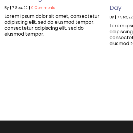
Day
By
|
7
Sep, 22
|
0 Comments
Lorem ipsum dolor sit amet, consectetur
By
|
7
Sep, 22
adipiscing elit, sed do eiusmod tempor.
Lorem ips
consectetur adipiscing elit, sed do
adipiscing
eiusmod tempor.
consectetu
eiusmod 