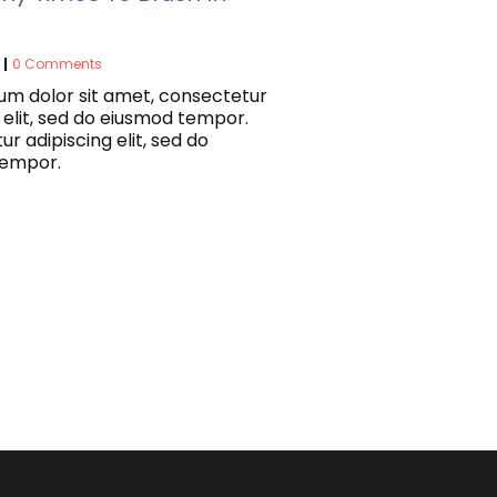
|
0 Comments
um dolor sit amet, consectetur
 elit, sed do eiusmod tempor.
r adipiscing elit, sed do
tempor.